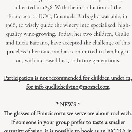
inherited in 1836. With the introduction of the
Franciacorta DOC, Emanuela Barboglio was able, in
1968, to wisely guide the winery into specialized, high-
quality wine-growing. Today, her two children, Giulio
and Lucia Barzanò, have accepted the challenge of this
priceless inheritance and are committed to handing it
on, with increased lust, to future generations.
Participation is not recommended for children under 12,
for info quellicheilvino@mosnel.com
* NEWS *
The glasses of Franciacorta we serve are about 10cl each.
If someone in your group prefer to taste a smaller
quantity of wine, it is possible to book as an EXTRA in