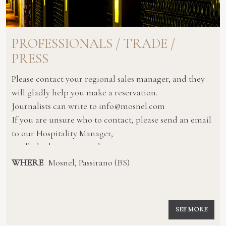
PROFESSIONALS / TRADE /
PRESS
Please contact your regional sales manager, and they
will gladly help you make a reservation.
Journalists can write to info@mosnel.com
If you are unsure who to contact, please send an email
to our Hospitality Manager,
quellicheilvino@mosnel.com
WHERE
Mosnel, Passirano (BS)
SEE MORE