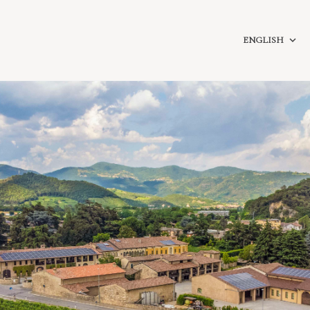
ENGLISH