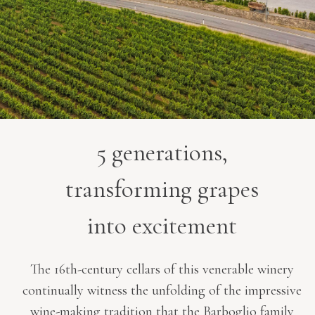
5 generations,
transforming grapes
into excitement
The 16th-century cellars of this venerable winery
continually witness the unfolding of the impressive
wine-making tradition that the Barboglio family