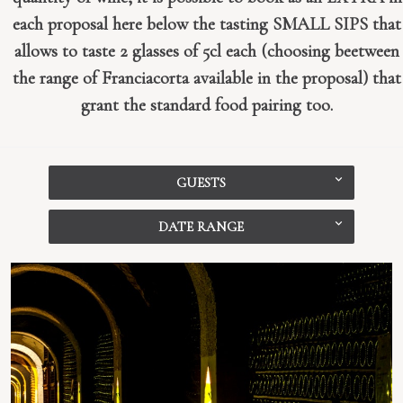
each proposal here below the tasting SMALL SIPS that
allows to taste 2 glasses of 5cl each (choosing beetween
the range of Franciacorta available in the proposal) that
grant the standard food pairing too.
GUESTS
DATE RANGE