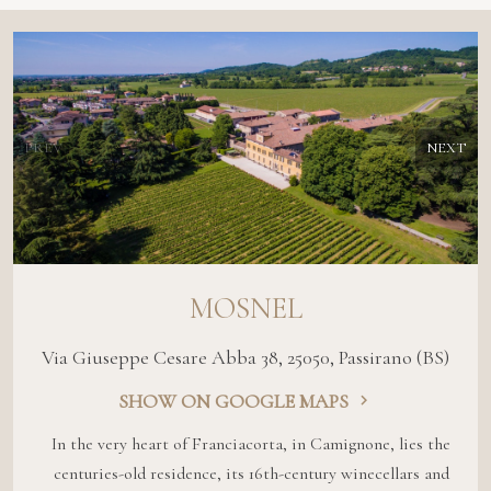
PREV
NEXT
MOSNEL
Via Giuseppe Cesare Abba 38, 25050, Passirano (BS)
SHOW ON GOOGLE MAPS
In the very heart of Franciacorta, in Camignone, lies the
centuries-old residence, its 16th-century winecellars and